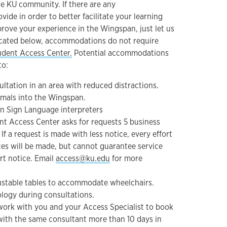
he KU community. If there are any
de in order to better facilitate your learning
prove your experience in the Wingspan, just let us
icated below, accommodations do not require
udent Access Center.
Potential accommodations
to:
ltation in an area with reduced distractions.
mals into the Wingspan.
n Sign Language interpreters
t Access Center asks for requests 5 business
If a request is made with less notice, every effort
ces will be made, but cannot guarantee service
rt notice. Email
access@ku.edu
for more
ustable tables to accommodate wheelchairs.
ology during consultations.
work with you and your Access Specialist to book
ith the same consultant more than 10 days in