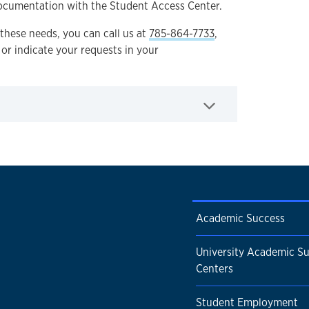
ocumentation with the Student Access Center.
these needs, you can call us at
785-864-7733
,
, or indicate your requests in your
Academic Success
University Academic S
Centers
Student Employment