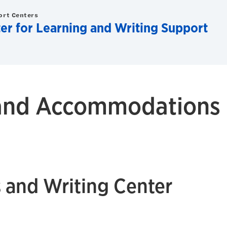
ort Centers
er for Learning and Writing Support
y and Accommodations
 and Writing Center