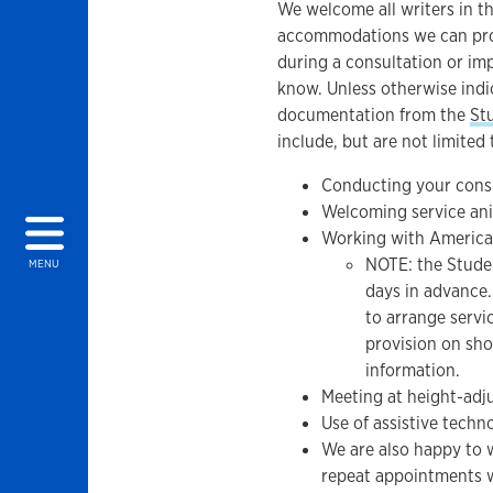
We welcome all writers in t
accommodations we can provi
during a consultation or im
know. Unless otherwise ind
documentation from the
St
include, but are not limited 
Conducting your consu
Welcoming service ani
Working with America
NOTE: the Studen
MENU
days in advance. 
to arrange servi
provision on sho
information.
Meeting at height-adj
Use of assistive techn
We are also happy to 
repeat appointments w