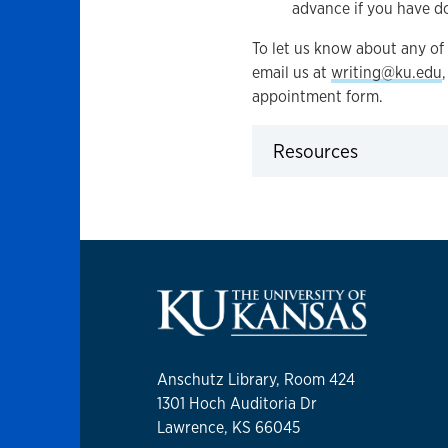
advance if you have d
To let us know about any of 
email us at
writing@ku.edu
appointment form.
Resources
Click to expand
Anschutz Library, Room 424
1301 Hoch Auditoria Dr
Lawrence, KS 66045