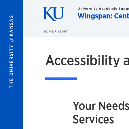
Skip to main content
University Academic Supp
Wingspan: Cent
KANSAS
HOME
ABOUT
of
THE UNIVERSITY
Accessibilit
Your Needs
Services