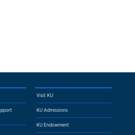
Visit KU
upport
KU Admissions
KU Endowment