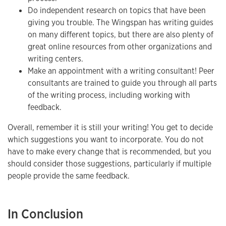
Do independent research on topics that have been
giving you trouble. The Wingspan has writing guides
on many different topics, but there are also plenty of
great online resources from other organizations and
writing centers.
Make an appointment with a writing consultant! Peer
consultants are trained to guide you through all parts
of the writing process, including working with
feedback.
Overall, remember it is still your writing! You get to decide
which suggestions you want to incorporate. You do not
have to make every change that is recommended, but you
should consider those suggestions, particularly if multiple
people provide the same feedback.
In Conclusion