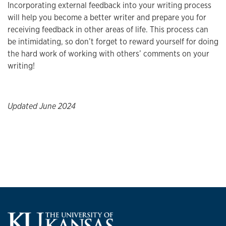
Incorporating external feedback into your writing process
will help you become a better writer and prepare you for
receiving feedback in other areas of life. This process can
be intimidating, so don’t forget to reward yourself for doing
the hard work of working with others’ comments on your
writing!
Updated June 2024