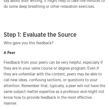
say about your writing, it might help to take five minutes to
do some deep breathing or other relaxation exercises.
Step 1: Evaluate the Source
Who gave you this feedback?
A Peer
Feedback from your peers can be very helpful, especially if
they are in your same course or degree program. Even if
they are unfamiliar with the content, peers may be able to
call new ideas, confusing sections, or questions to your
attention. Remember that, typically, a peer will not have the
same subject matter expertise as a professor and might not
know how to provide feedback in the most effective
manner.