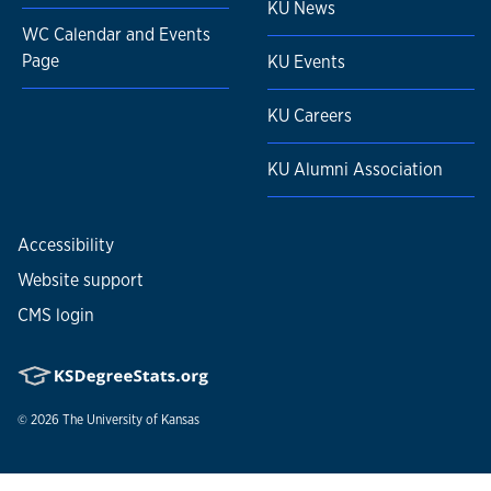
KU News
WC Calendar and Events
Page
KU Events
KU Careers
KU Alumni Association
Accessibility
Website support
CMS login
© 2026
The University of Kansas
Nondiscrimination statement