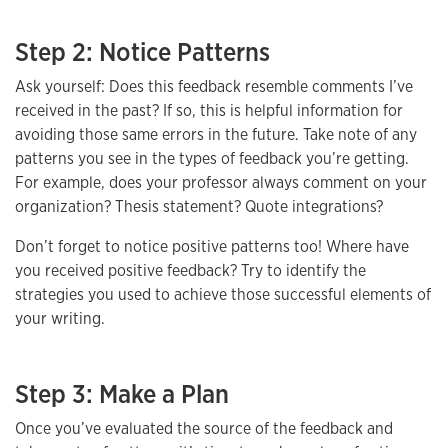
Step 2: Notice Patterns
Ask yourself: Does this feedback resemble comments I’ve
received in the past? If so, this is helpful information for
avoiding those same errors in the future. Take note of any
patterns you see in the types of feedback you’re getting.
For example, does your professor always comment on your
organization? Thesis statement? Quote integrations?
Don’t forget to notice positive patterns too! Where have
you received positive feedback? Try to identify the
strategies you used to achieve those successful elements of
your writing.
Step 3: Make a Plan
Once you’ve evaluated the source of the feedback and