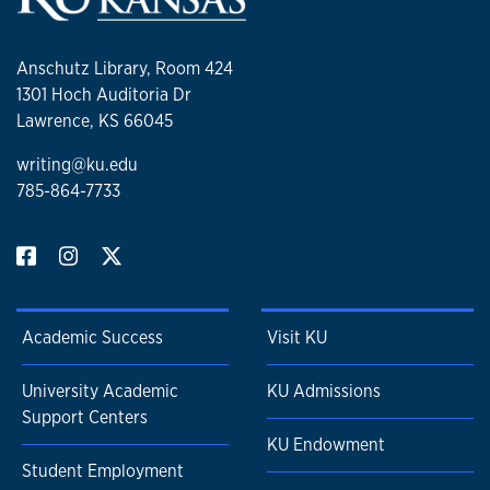
Anschutz Library, Room 424
1301 Hoch Auditoria Dr
Lawrence, KS 66045
writing@ku.edu
785-864-7733
Academic Success
Visit KU
University Academic
KU Admissions
Support Centers
KU Endowment
Student Employment