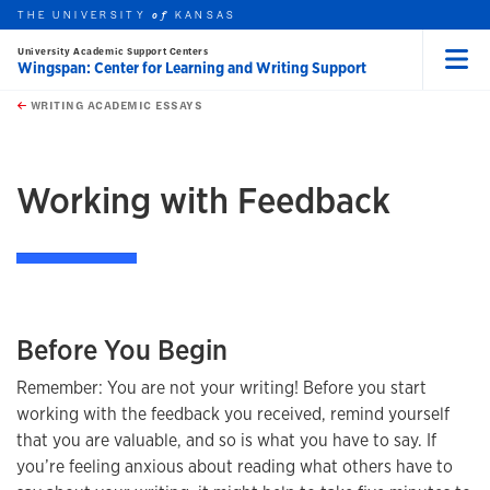
THE UNIVERSITY
KANSAS
of
University Academic Support Centers
Wingspan: Center for Learning and Writing Support
Menu
rch this unit
Skip to main content
t search
WRITING ACADEMIC ESSAYS
earch
earch
Working with Feedback
Before You Begin
Remember: You are not your writing! Before you start
working with the feedback you received, remind yourself
that you are valuable, and so is what you have to say. If
you’re feeling anxious about reading what others have to