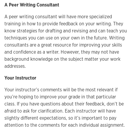
A Peer Writing Consultant
A peer writing consultant will have more specialized
training in how to provide feedback on your writing. They
know strategies for drafting and revising and can teach you
techniques you can use on your own in the future. Writing
consultants are a great resource for improving your skills
and confidence as a writer. However, they may not have
background knowledge on the subject matter your work
addresses.
Your Instructor
Your instructor’s comments will be the most relevant if
you’re hoping to improve your grade in that particular
class. If you have questions about their feedback, don’t be
afraid to ask for clarification. Each instructor will have
slightly different expectations, so it’s important to pay
attention to the comments for each individual assignment.