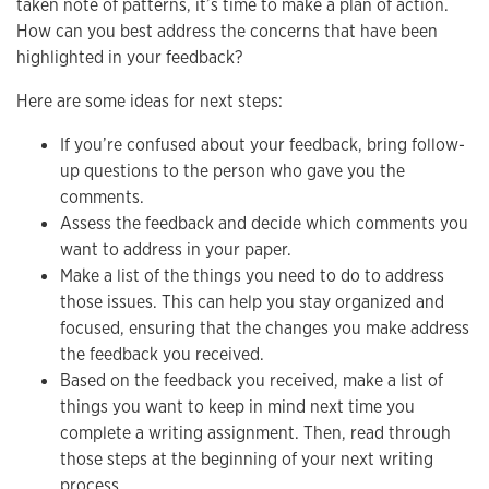
taken note of patterns, it’s time to make a plan of action.
How can you best address the concerns that have been
highlighted in your feedback?
Here are some ideas for next steps:
If you’re confused about your feedback, bring follow-
up questions to the person who gave you the
comments.
Assess the feedback and decide which comments you
want to address in your paper.
Make a list of the things you need to do to address
those issues. This can help you stay organized and
focused, ensuring that the changes you make address
the feedback you received.
Based on the feedback you received, make a list of
things you want to keep in mind next time you
complete a writing assignment. Then, read through
those steps at the beginning of your next writing
process.