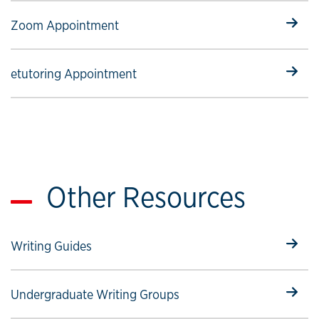
Select to follow link
Zoom Appointment
Select to follow link
etutoring Appointment
Other Resources
Select to follow link
Writing Guides
Select to follow link
Undergraduate Writing Groups