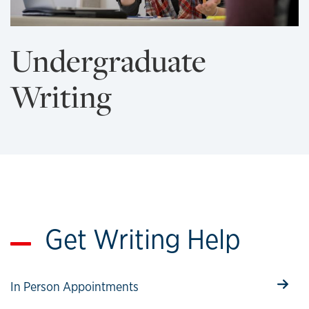
Undergraduate
Writing
Get Writing Help
Select to follow link
In Person Appointments