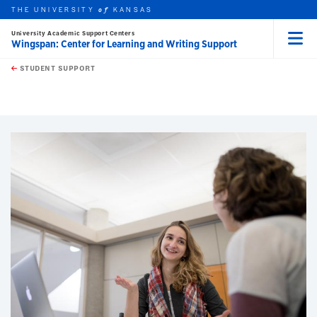
THE UNIVERSITY
KANSAS
of
University Academic Support Centers
Wingspan: Center for Learning and Writing Support
Menu
rch this unit
Skip to main content
t search
STUDENT SUPPORT
earch
earch