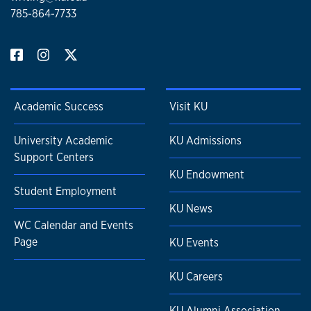
785-864-7733
Academic Success
Visit KU
University Academic
KU Admissions
Support Centers
KU Endowment
Student Employment
KU News
WC Calendar and Events
Page
KU Events
KU Careers
KU Alumni Association