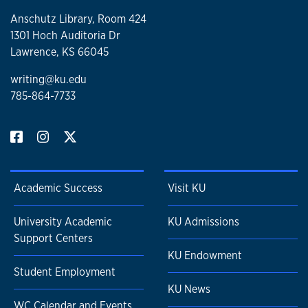
Anschutz Library, Room 424
1301 Hoch Auditoria Dr
Lawrence, KS 66045
writing@ku.edu
785-864-7733
Academic Success
Visit KU
University Academic
KU Admissions
Support Centers
KU Endowment
Student Employment
KU News
WC Calendar and Events