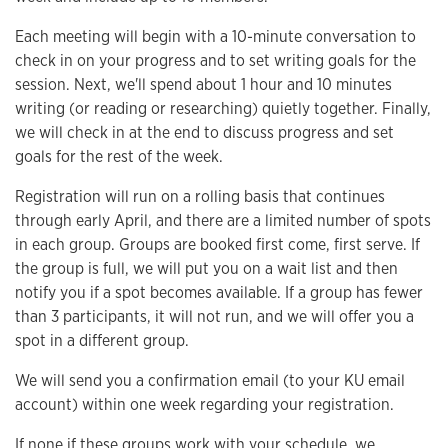
Each meeting will begin with a 10-minute conversation to
check in on your progress and to set writing goals for the
session. Next, we'll spend about 1 hour and 10 minutes
writing (or reading or researching) quietly together. Finally,
we will check in at the end to discuss progress and set
goals for the rest of the week.
Registration will run on a rolling basis that continues
through early April, and there are a limited number of spots
in each group. Groups are booked first come, first serve. If
the group is full, we will put you on a wait list and then
notify you if a spot becomes available. If a group has fewer
than 3 participants, it will not run, and we will offer you a
spot in a different group.
We will send you a confirmation email (to your KU email
account) within one week regarding your registration.
If none if these groups work with your schedule, we