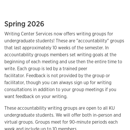
Spring 2026
Writing Center Services now offers writing groups for
undergraduate students! These are "accountability" groups
that last approximately 10 weeks of the semester. In
accountability groups members set writing goals at the
beginning of each meeting and use then the entire time to
write. Each group is led by a trained peer
facilitator. Feedback is not provided by the group or
facilitator, though you can always sign up for writing
consultations in addition to your group meetings if you
want feedback on your writing.
These accountability writing groups are open to all KU
undergraduate students. We will offer both in-person and
virtual groups. Groups meet for 90-minute periods each
week and include up to 10 members.