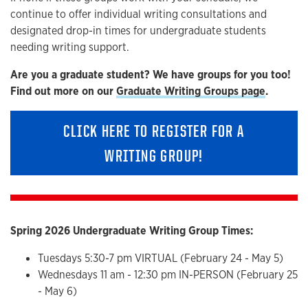
continue to offer individual writing consultations and
designated drop-in times for undergraduate students
needing writing support.
Are you a graduate student? We have groups for you too!
Find out more on our
Graduate Writing Groups page
.
CLICK HERE TO REGISTER FOR A
WRITING GROUP!
Spring 2026 Undergraduate Writing Group Times:
Tuesdays 5:30-7 pm VIRTUAL (February 24 - May 5)
Wednesdays 11 am - 12:30 pm IN-PERSON (February 25
- May 6)