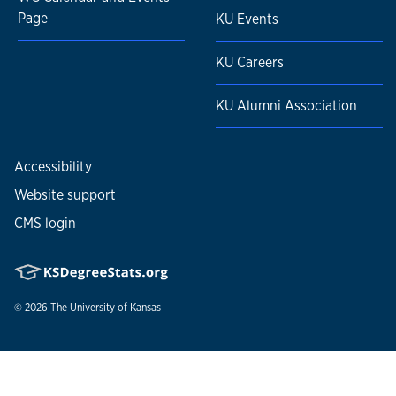
Page
KU Events
KU Careers
KU Alumni Association
Accessibility
Website support
CMS login
© 2026
The University of Kansas
Nondiscrimination statement