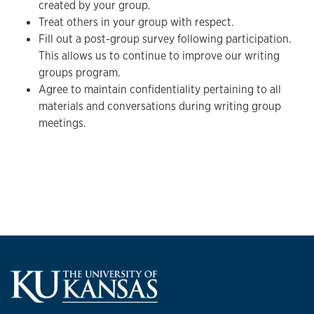
created by your group.
Treat others in your group with respect.
Fill out a post-group survey following participation.
This allows us to continue to improve our writing
groups program.
Agree to maintain confidentiality pertaining to all
materials and conversations during writing group
meetings.