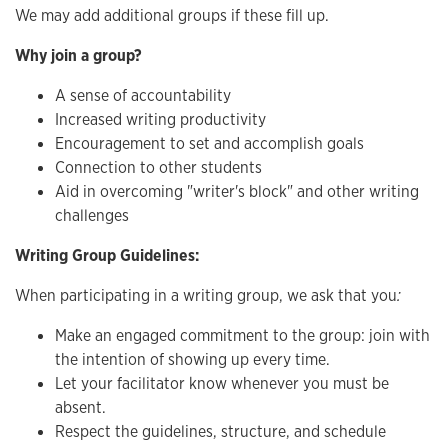
We may add additional groups if these fill up.
Why join a group?
A sense of accountability
Increased writing productivity
Encouragement to set and accomplish goals
Connection to other students
Aid in overcoming "writer's block" and other writing
challenges
Writing Group Guidelines:
When participating in a writing group, we ask that you
:
Make an engaged commitment to the group: join with
the intention of showing up every time.
Let your facilitator know whenever you must be
absent.
Respect the guidelines, structure, and schedule