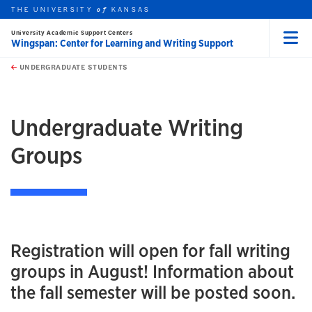
THE UNIVERSITY
KANSAS
of
University Academic Support Centers
Wingspan: Center for Learning and Writing Support
Menu
rch this unit
Skip to main content
t search
UNDERGRADUATE STUDENTS
earch
earch
Undergraduate Writing
Groups
Registration will open for fall writing
groups in August! Information about
the fall semester will be posted soon.