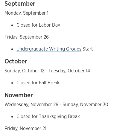
September
Monday, September 1
Closed for Labor Day
Friday, September 26
Undergraduate Writing Groups
Start
October
Sunday, October 12 - Tuesday, October 14
Closed for Fall Break
November
Wednesday, November 26 - Sunday, November 30
Closed for Thanksgiving Break
Friday, November 21