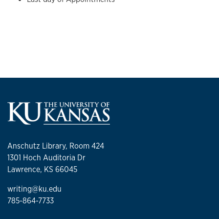
Anschutz Library, Room 424
1301 Hoch Auditoria Dr
Lawrence, KS 66045
writing@ku.edu
785-864-7733