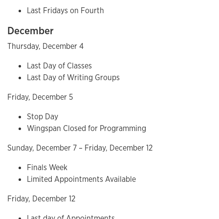
Last Fridays on Fourth
December
Thursday, December 4
Last Day of Classes
Last Day of Writing Groups
Friday, December 5
Stop Day
Wingspan Closed for Programming
Sunday, December 7 – Friday, December 12
Finals Week
Limited Appointments Available
Friday, December 12
Last day of Appointments