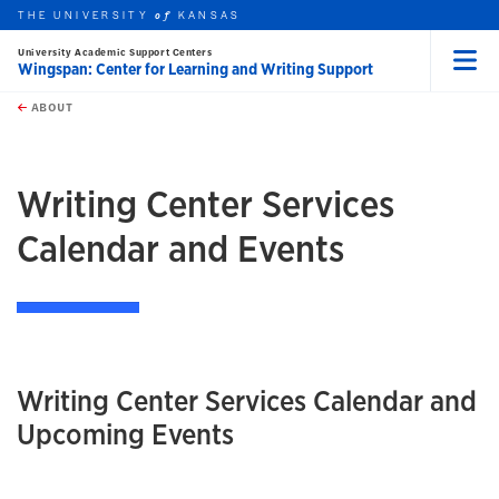
THE UNIVERSITY
KANSAS
of
University Academic Support Centers
Wingspan: Center for Learning and Writing Support
Menu
rch this unit
Skip to main content
t search
ABOUT
earch
Writing Center Services
Calendar and Events
Writing Center Services Calendar and
Upcoming Events