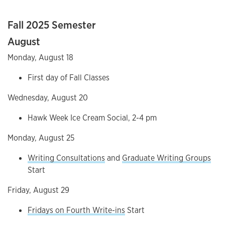
Fall 2025 Semester
August
Monday, August 18
First day of Fall Classes
Wednesday, August 20
Hawk Week Ice Cream Social, 2-4 pm
Monday, August 25
Writing Consultations
and
Graduate Writing Groups
Start
Friday, August 29
Fridays on Fourth Write-ins
Start