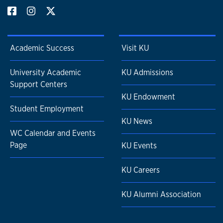
Academic Success
Visit KU
University Academic
KU Admissions
Support Centers
KU Endowment
Student Employment
KU News
WC Calendar and Events
Page
KU Events
KU Careers
KU Alumni Association